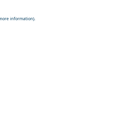
 more information).