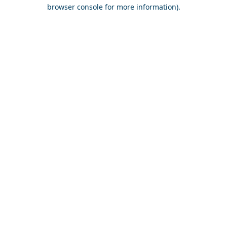
browser console for more information).