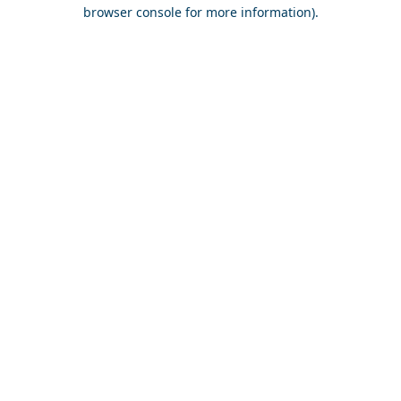
browser console for more information).