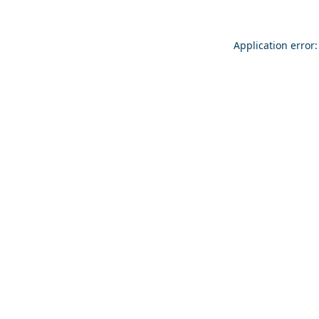
Application error: