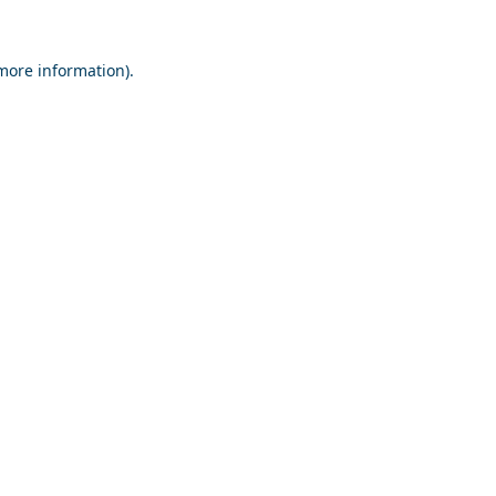
 more information).