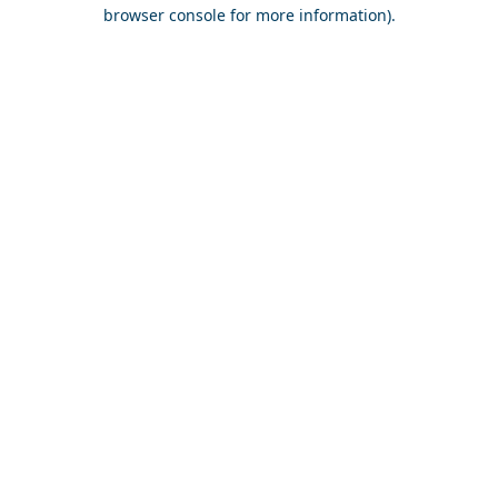
browser console for more information).