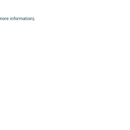
 more information).