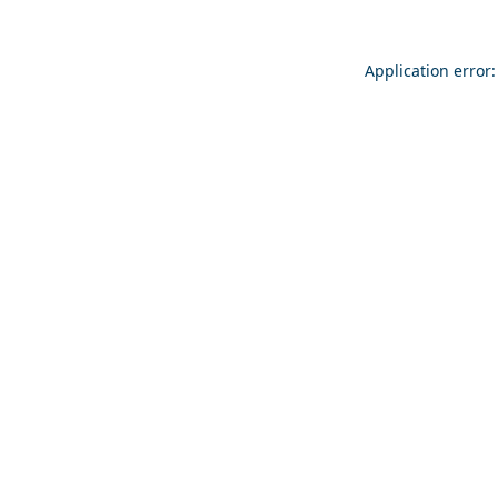
Application error: