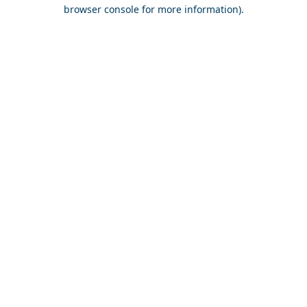
browser console for more information).