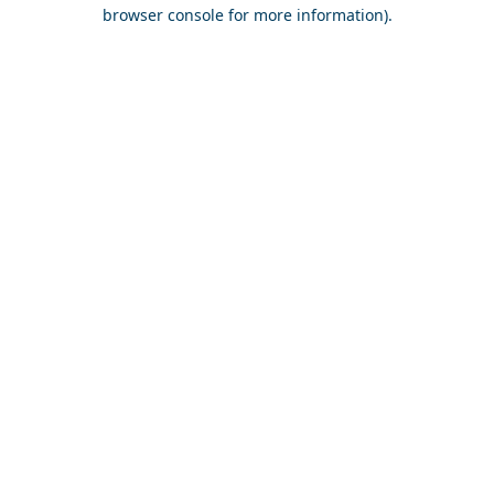
browser console for more information).