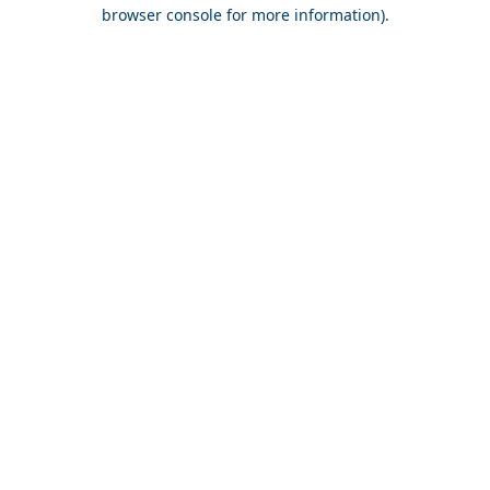
browser console for more information).