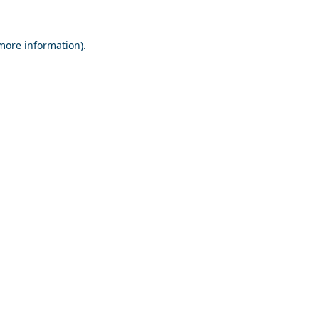
 more information).