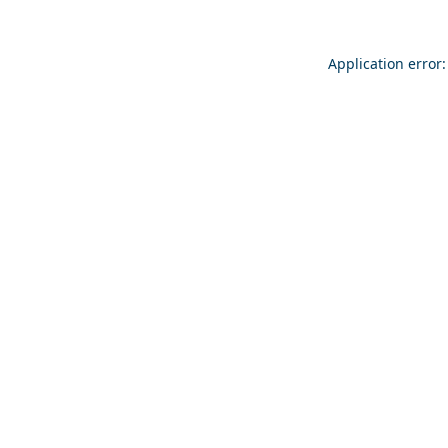
Application error: