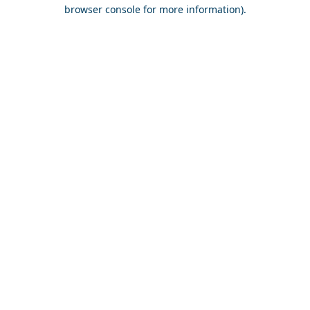
browser console for more information).