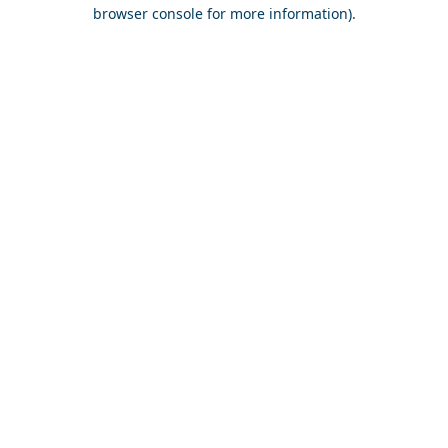
browser console for more information).