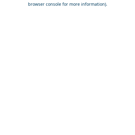
browser console for more information).