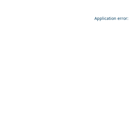
Application error: