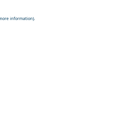
 more information).