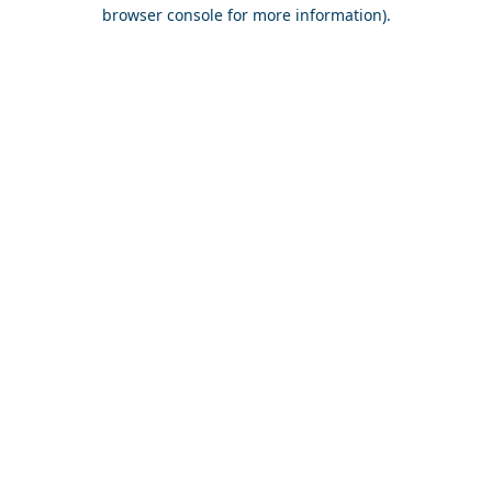
browser console for more information).