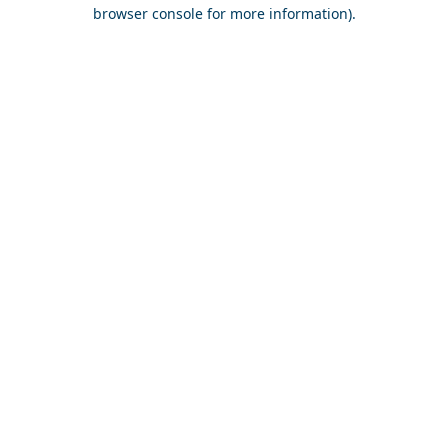
browser console for more information).