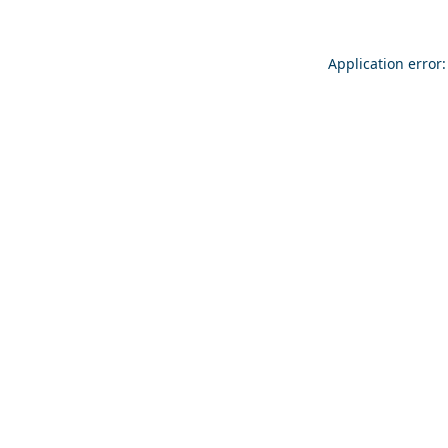
Application error: