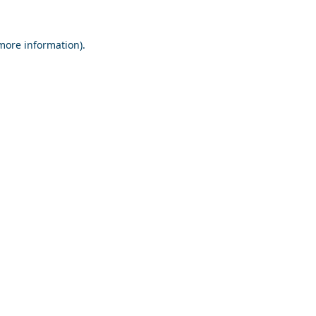
 more information).