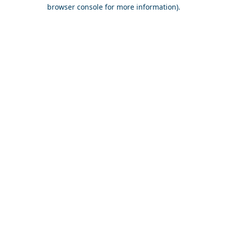
browser console for more information).