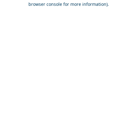
browser console for more information).