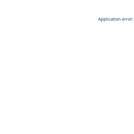
Application error: