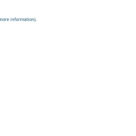
 more information).