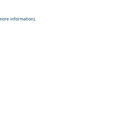
 more information).