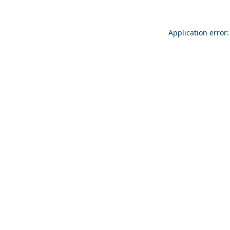
Application error: