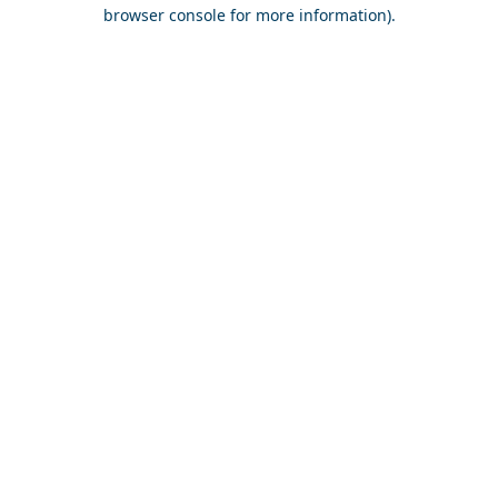
browser console for more information).