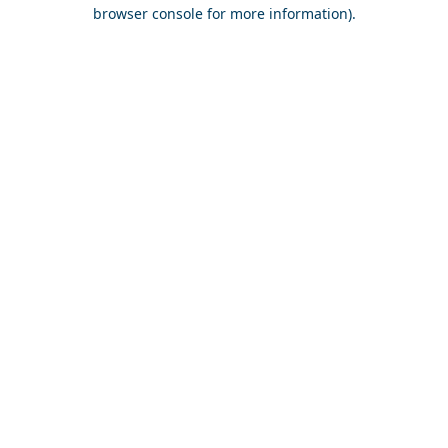
browser console for more information).