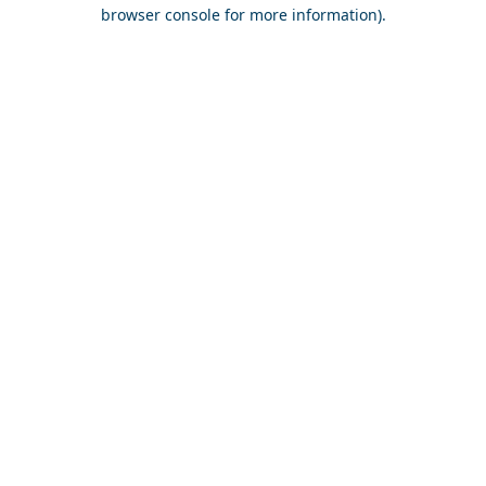
browser console for more information).