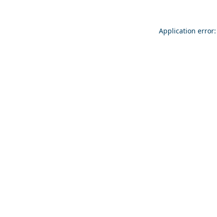
Application error: