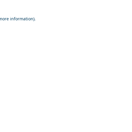
 more information).