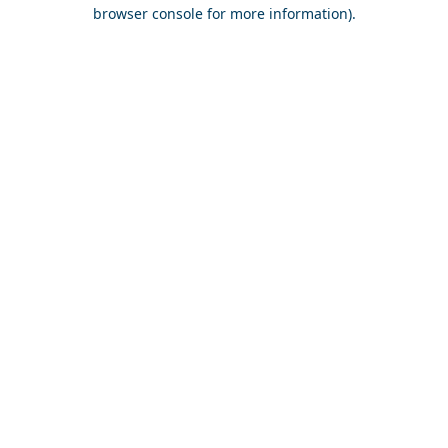
browser console for more information).