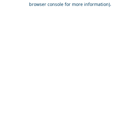
browser console for more information).