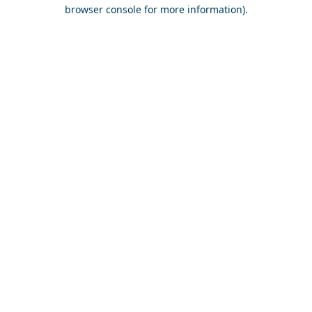
browser console for more information).