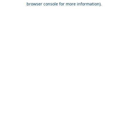
browser console for more information).