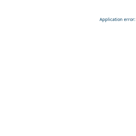
Application error: