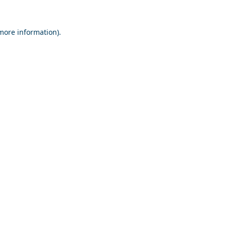
 more information).