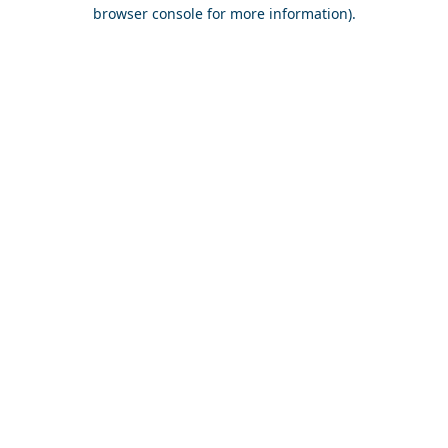
browser console for more information).